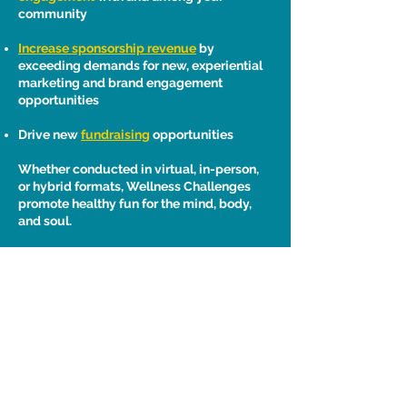
community
Increase sponsorship revenue
by
exceeding demands for new, experiential
marketing and brand engagement
opportunities
Drive new
fundraising
opportunities
Whether conducted in virtual, in-person,
or hybrid formats, Wellness Challenges
promote healthy fun for the mind, body,
and soul.
Heka Health, Inc. • tel.
650-918-7005
• email:
info@hekahealth.com
• San Mateo, CA