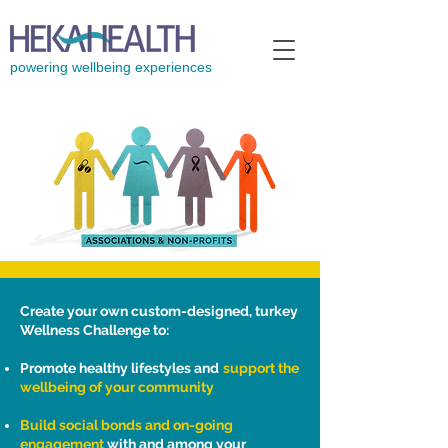
powering wellbeing experiences
Create your own custom-designed, turkey
Wellness Challenge to:
Promote healthy lifestyles and
support the
wellbeing of your community
Build social bonds and on-going
engagement
with and among your