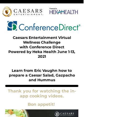
Caesars Entertainment Virtual
Wellness Challenge
with Conference Direct
Powered by Heka Health June 1-13,
2021
Learn from Eric Vaughn how to
prepare a Caesar Salad, Gazpacho
and Hummus
Thank you for watching the in-
app cooking videos.
Bon appetit!