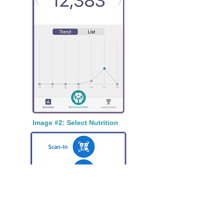
Image #2: Select Nutrition