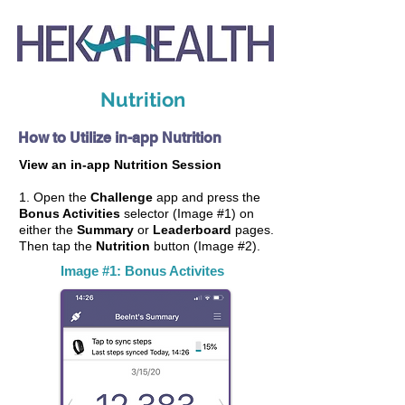
Nutrition
How to Utilize in-app Nutrition
View an in-app Nutrition Session
1. Open the
Challenge
app and press the
Bonus Activities
selector (Image #1) on
either the
Summary
or
Leaderboard
pages.
Then tap the
Nutrition
button (Image #2).
Image #1: Bonus Activites