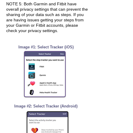
NOTE 5: Both Garmin and Fitbit have
overall
privacy settings that can prevent the
sharing of your data such as steps. If you
are having issues getting your steps from
your Garmin or Fitbit accounts, please
check your privacy settings.
Image #1: Select Tracker (iOS)
Image #2: Select Tracker (Android)