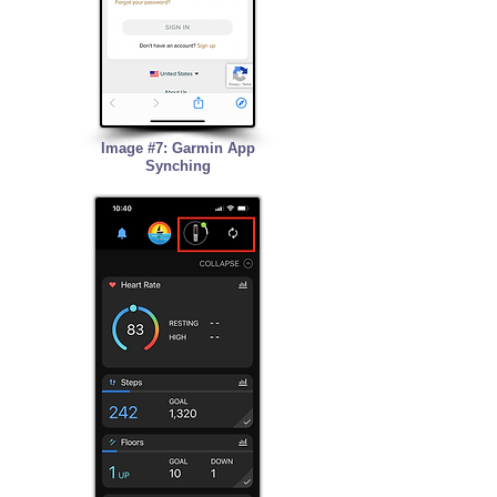
Image #7: Garmin App
Synching