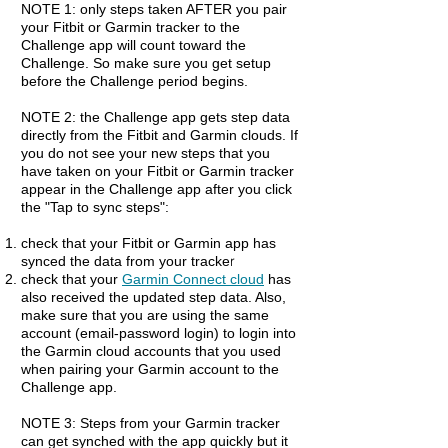
NOTE 1: only steps taken AFTER you pair
your Fitbit or Garmin tracker to the
Challenge app will count toward the
Challenge. So make sure you get setup
before the Challenge period begins.
NOTE 2: the Challenge app gets step data
directly from the Fitbit and Garmin clouds. If
you do not see your new steps that you
have taken on your Fitbit or Garmin tracker
appear in the Challenge app after you click
the "Tap to sync steps":
check that your Fitbit or Garmin app has
r
synced the data from your tracke
check that your
Garmin Connect cloud
has
also received th
e updated step data
. Also,
make sure that you are using the same
account (email-password login) to login into
the Garmin cloud accounts that you used
when pairing your Garmin account to the
Challenge app.
NOTE 3: Steps from your Garmin tracker
can get synched with the app quickly but it