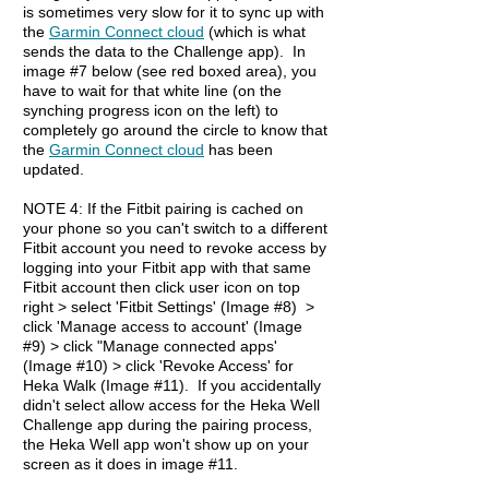
is sometimes very slow for it to sync up with
the
Garmin Connect cloud
(which is what
sends the data to the Challenge app). In
image #7 below (see red boxed area), you
have to wait for that white line (on the
synching progress icon on the left) to
completely go around the circle to know that
the
Garmin Connect cloud
has been
updated.
NOTE 4: If the Fitbit pairing is cached on
your phone so you can't switch to a different
Fitbit account you need to revoke access by
logging into your Fitbit app with that same
Fitbit account then click user icon on top
right > select 'Fitbit Settings' (Image #8) >
click 'Manage access to account' (Image
#9) > click "Manage connected apps'
(Image #10) > click 'Revoke Access' for
Heka Walk (Image #11). If you accidentally
didn't select allow access for the Heka Well
Challenge app during the pairing process,
the Heka Well app won't show up on your
screen as it does in image #11.