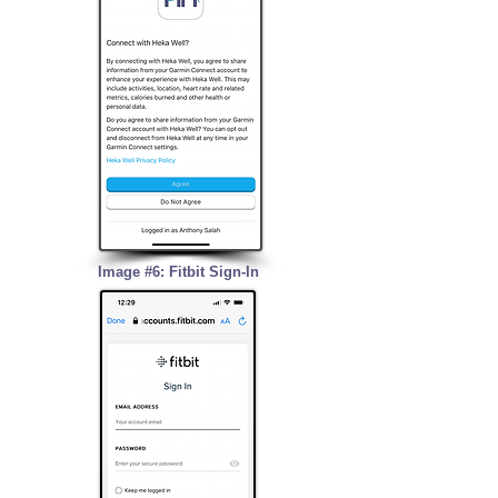
Image #6: Fitbit Sign-In