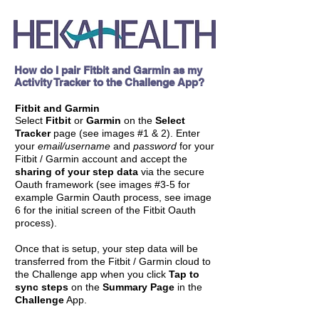
How do I pair Fitbit and Garmin as my
Activity Tracker to the Challenge App?
Fitbit and Garmin
Select
Fitbit
or
Garmin
on the
Select
Tracker
page (see images
#
1 & 2). Enter
your
email/username
and
password
for your
Fitbit / Garmin account and accept the
sharing of your step data
via the secure
Oauth framework (see images #3-5 for
example Garmin Oauth process, see image
6 for the initial screen of the Fitbit Oauth
process).
Once that is setup, your step data will be
transferred from the Fitbit / Garmin cloud to
the Challenge app when you click
Tap to
sync steps
on the
Summary Page
in the
Challenge
App.