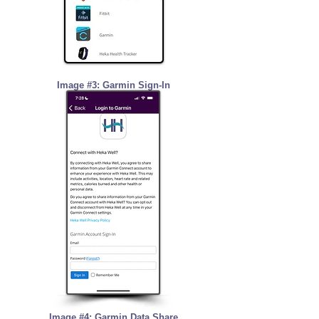
Image #3: Garmin Sign-In
Image #4: Garmin Data Share