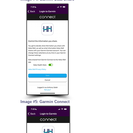
Image #5: Garmin Connect