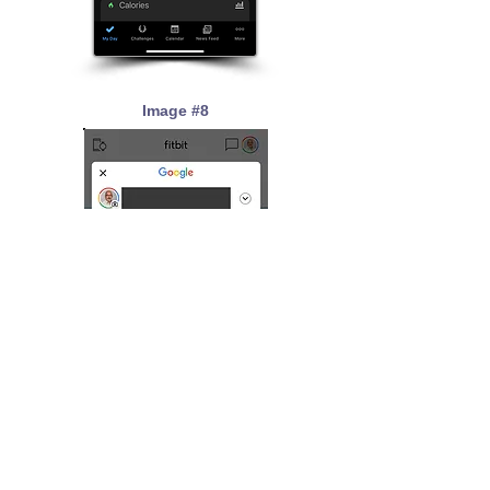
Image #8