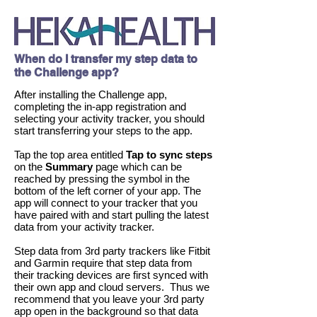
When do I transfer my step data to
the Challenge app?
After installing the Challenge app,
completing the in-app registration and
selecting your activity tracker, you should
start transferring your steps to the app.
Tap the top area entitled
Tap to sync steps
on
the
Summary
page which can be
reached by pressing the symbol in the
bottom of the left corner of your app. The
app will connect to your tracker that you
have paired with and start pulling the latest
data from your activity tracker.
Step data from 3rd party trackers like Fitbit
and Garmin require that step data from
their tracking devices are first synced with
their own app and cloud servers. Thus we
recommend that you leave your 3rd party
app open in the background so that data