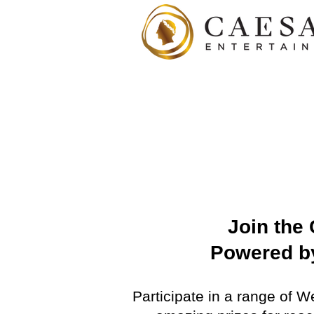
Join the
Powered by
Participate in a range of 