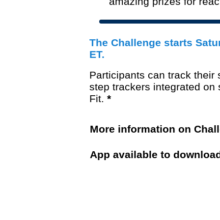
amazing prizes for rea
Th
e Challenge starts Satu
ET.
Participants can
track their
step trackers integrated o
Fit.
*
More information on Chal
App available to downloa