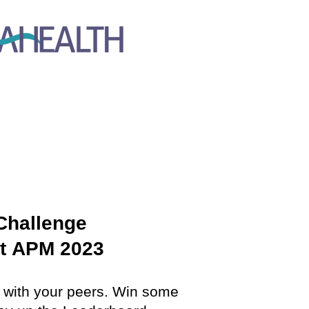
Challenge
t
APM 2023
n with your peers. Win some