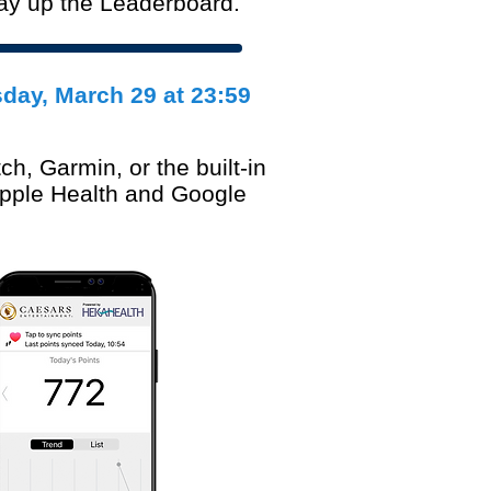
way up the Leaderboard.
sday
, March 29 at 23:59
ch, Garmin, or the built-in
Apple Health and Google