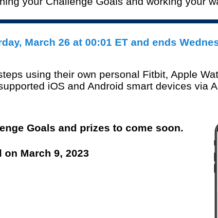
ching your Challenge Goals and working your 
r
day,
March 26
at 00:01 ET and ends Wedne
 step
s using their own personal Fitbit, Apple Wat
n supported iOS and Android smart
devices via 
lenge Goals and prizes to come soon.
d on March 9, 2023