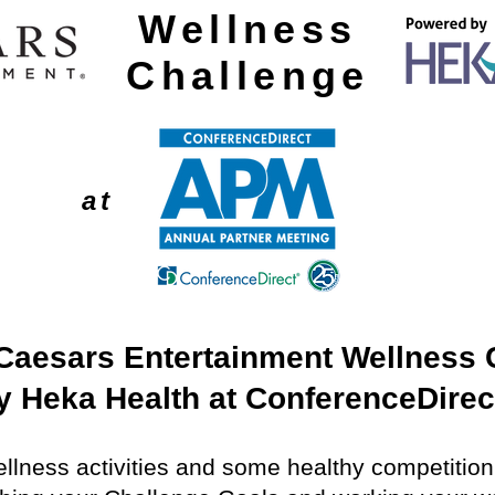
Wellness
Challenge
at
Caesars
Entertainment Wellness 
 Heka Health at ConferenceDirec
Wellness activities and some healthy competitio