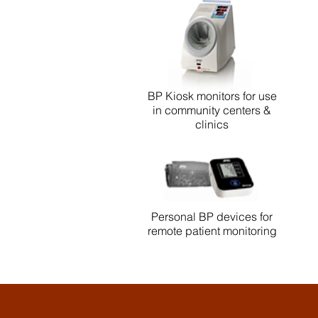
BP Kiosk monitors for use
in community centers &
clinics
Personal BP devices for
remote patient monitoring