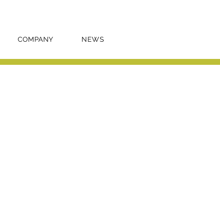
COMPANY
NEWS