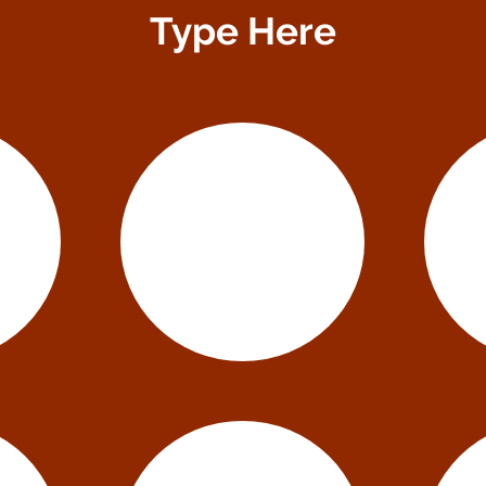
Type Here