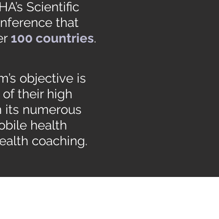
A’s Scientific
onference that
er
100 countries
.
’s objective is
of their high
m its numerous
obile health
ealth coaching.