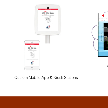
Custom Mobile App & Kiosk Stations