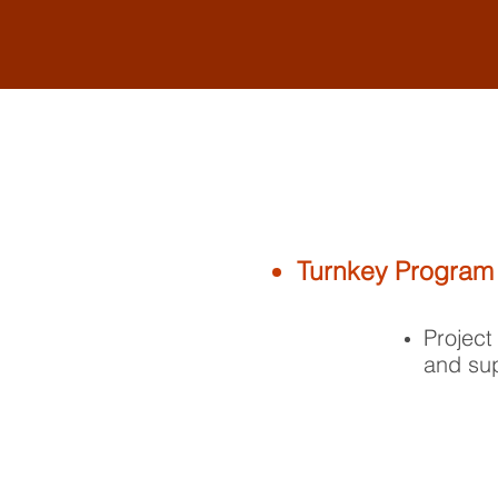
Turnkey Program
Project
and sup