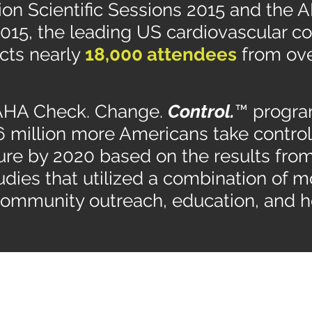
on Scientific Sessions 2015 and the AH
015, the leading US cardiovascular c
acts nearly
18,000 attendees
from ov
 AHA Check. Change.
Control.
™ program
6 million more Americans take control 
ure by 2020 based on the results fro
tudies that utilized a combination of m
community outreach, education, and h