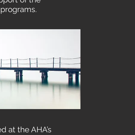
 programs.
d at the AHA’s