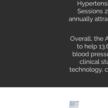
Hypertensi
Sessions 2
annually attr
Overall, the
to help 13.
blood press
clinical s
technology, 