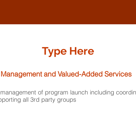
Type Here
 Management and Valued-Added Services
 management of program launch including coordin
porting all 3rd party groups