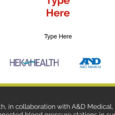
Type
Here
Type Here
h, in collaboration with A&D Medical
nected blood pressure stations in sup