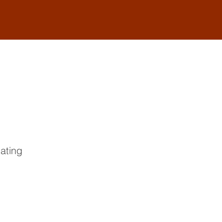
ating