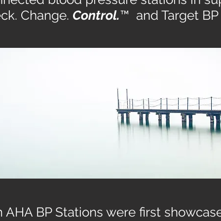
ck. Change.
Control.
™ and Target BP
 AHA BP Stations were first showcase