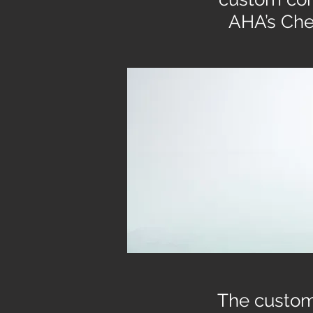
AHA’s Che
The custom