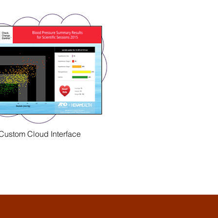
Custom Cloud Interface