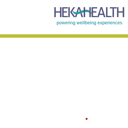
powering wellbeing experiences