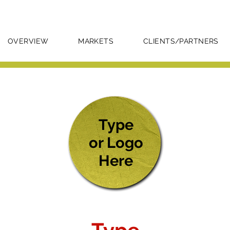
OVERVIEW
MARKETS
CLIENTS/PARTNERS
Type
or Logo
Here