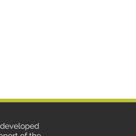
, developed
port of the