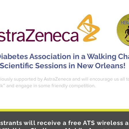
iabetes Association in a Walking C
 Scientific Sessions in New Orleans!
ously supported by AstraZeneca and will encourage us all t
k” and engage in some friendly competition.
istrants will receive a free ATS wireless a