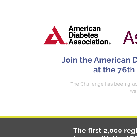
Join the American D
at the 76th
The Challenge has been graci
wal
The first 2,000 reg