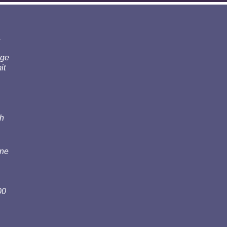
.
nge
it
th
one
00