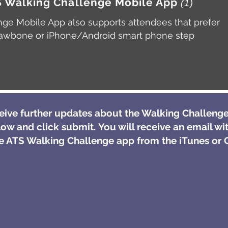
TS Walking Challenge Mobile App
(1)
ge Mobile App also supports attendees that prefer
, Jawbone or iPhone/Android smart phone step
ceive further updates about the Walking Challenge
low and click submit. You will receive an email wit
 ATS Walking Challenge app from the iTunes or G