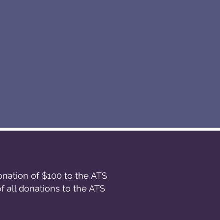
onation of $100 to the ATS
 all donations to the ATS