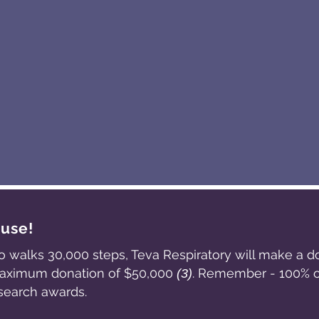
ause!
o walks 30,000 steps, Teva Respiratory will make a d
 maximum donation of $50,000
. Remember - 100% of
(3)
search awards.