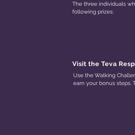
The three individuals w
following prizes:
Visit the Teva Res
Use the Walking Challen
earn your bonus steps. 