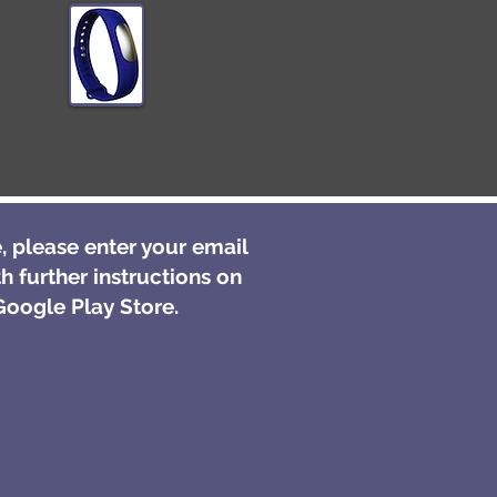
, please enter your email
h further instructions on
oogle Play Store.