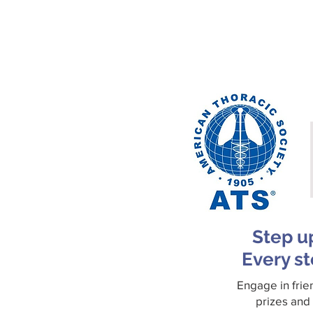
Step u
Every st
Engage in frie
prizes and 