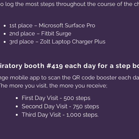
ho log the most steps throughout the course of the 
1st place – Microsoft Surface Pro
2nd place – Fitbit Surge
3rd place – Zolt Laptop Charger Plus
piratory booth #419 each day for a step b
ge mobile app to scan the QR code booster each day 
The more you visit, the more you receive;
First Day Visit - 500 steps
Second Day Visit - 750 steps
Third Day Visit - 1,000 steps.