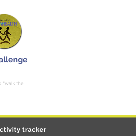
hallenge
o “walk the
ctivity tracker