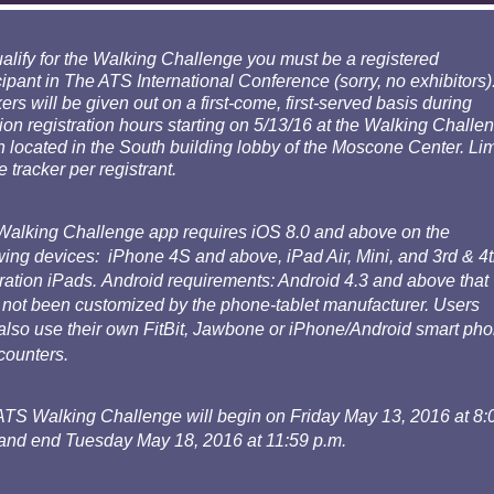
alify for the Walking Challenge you must be a registered
cipant in The ATS International Conference (sorry, no exhibitors)
ers will be given out on a first-come, first-served basis during
on registration hours starting on 5/13/16 at the Walking Challe
 located in the South building lobby of the Moscone Center. Lim
e tracker per registrant.
Walking Challenge app requires iOS 8.0 and above on the
wing devices: iPhone 4S and above, iPad Air, Mini, and 3rd & 4
ation iPads. Android requirements: Android 4.3 and above that
not been customized by the phone-tablet manufacturer. Users
lso use their own FitBit, Jawbone or iPhone/Android smart ph
counters.
ATS Walking Challenge will begin on Friday May 13, 2016 at 8:
and end Tuesday May 18, 2016 at 11:59 p.m.​