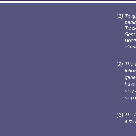
(1)
To qu
parti
Track
Sessi
Booth
of on
(2)
The 
follo
gener
have 
may a
step 
(3)
The 
a.m. 