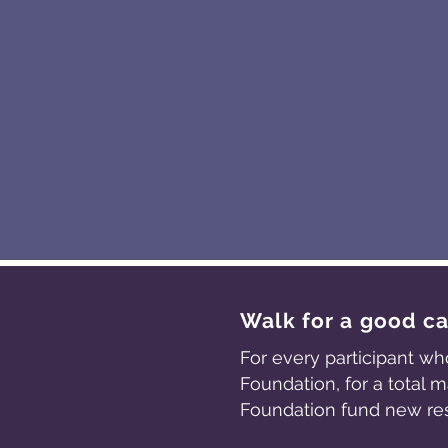
Walk for a good c
For every participant wh
Foundation, for a total
Foundation fund new re