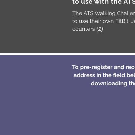
to use with the A
The ATS Walking Challen
to use their own FitBit
counters
(2)
To pre-register and re
address in the field be
downloading the