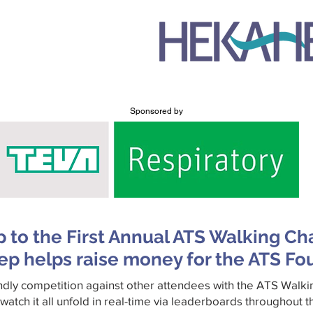
Sponsored by
p to the First Annual ATS Walking Ch
ep helps raise money for the ATS Fo
ndly competition against other attendees with the ATS Walk
watch it all unfold in real-time via leaderboards throughout 