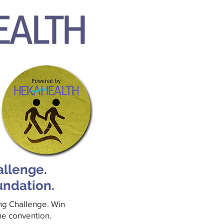
allenge.
undation.
ing Challenge. Win
the convention.