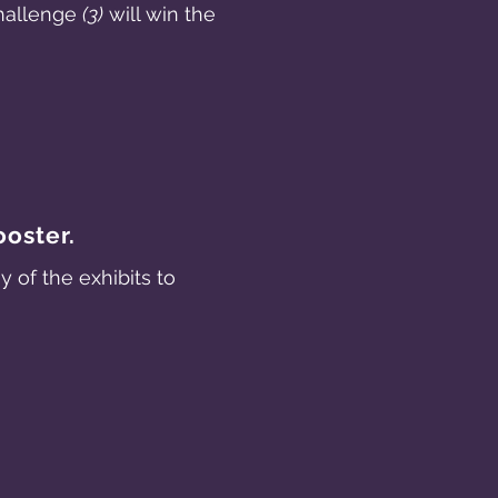
challenge
(3)
will win the
ooster.
of the exhibits to