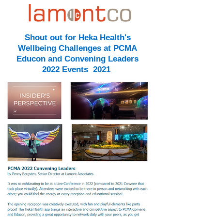
Shout out for Heka Health's
Wellbeing Challenges at PCMA
Educon and Convening Leaders
2022 Events 2021