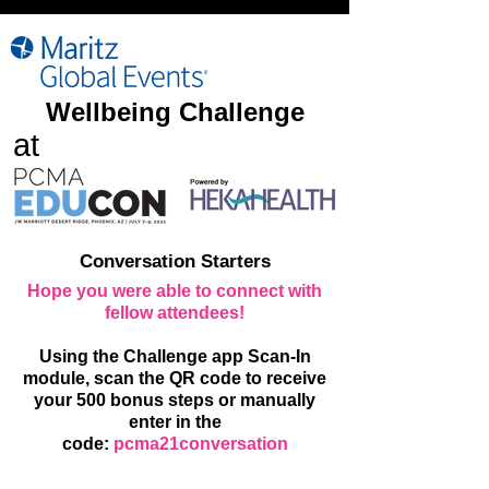
Wellbeing Challenge
at
Conversation Starters
Hope you were able to connect with
fellow attendees!
Using the Challenge app Scan-In
module, scan the QR code to receive
your 500 bonus steps or manually
enter in the
code:
pcma21conversation