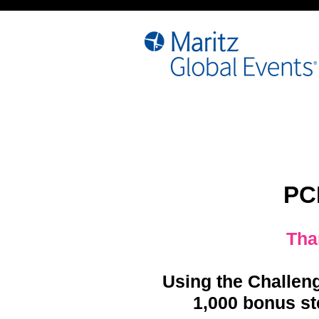
PC
Tha
Using the Challen
1,000 bonus st