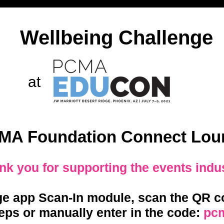
Wellbeing Challenge
at
MA Foundation Connect Lou
nk you for supporting the events indu
ge app Scan-In module, scan the QR co
eps or manually enter in the code:
pc