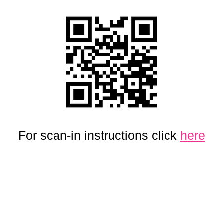
For scan-in instructions click
here