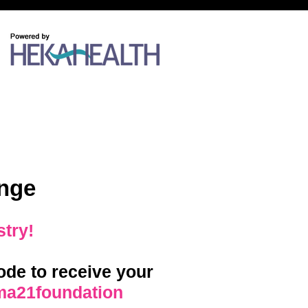
nge
stry!
de to receive your
ma21foundation