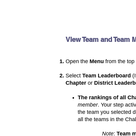
View Team and Team 
Open the
M
enu
from
the top
Select
Team Leaderboard
(
Chapter
or
District Leader
The rankings of all C
member
. Your step activ
the team you selected du
all the teams in the Cha
Note
:
Team 