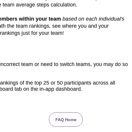
e team average steps calculation.
members within your team
based on each individual's
th the team rankings
,
see where you and your
rankings just for your team!
 incorrect team or need to switch teams, you may do so
ankings of the top 25 or 50 participants across all
board tab on the in-app dashboard.
FAQ Home