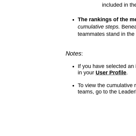
included in th
The rankings of the 
cumulative steps.
Benea
teammates stand in the 
Notes
:
If you have selected an
in your
User Profile
.​
To view the cumulative r
teams, go to the Leader