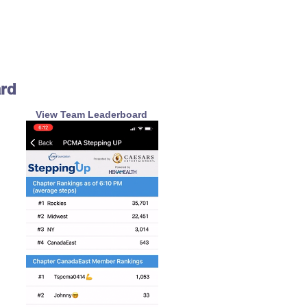
ard
View Team Leaderboard