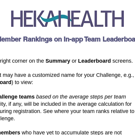
Member Rankings on In-app Team Leaderbo
 right corner on the
Summary
or
Leaderboard
screens.
It may have a customized name for your Challenge, e.g.,
board
)
to view:
hallenge teams
based on the average steps per team
ity, if any, will be included in the average calculation for
ring registration. See where your team ranks relative to
llenge.
members
who have yet to accumulate steps are not