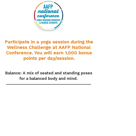
Participate in a yoga session during the
Wellness Challenge at AAFP National
Conference. You will earn 1,000 bonus
points per day/session.
Balance: A mix of seated and standing poses
for a balanced body and mind.