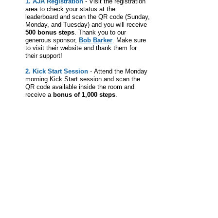
1. AJA Registration
-
Visit the registration
area to check your status at the
leaderboard
and scan the QR code (Sunday,
Monday, and Tuesday) and you will receive
500 bonus steps
.
Thank you to our
generous sponsor,
Bob Barker
. Make sure
to visit their website and thank them for
their support!
2. Kick Start Session
-
Attend the Monday
morning Kick Start session and scan the
QR code available inside the room and
receive a
bonus of 1,000 steps
.
Leaderboard
The Leaderboard (also available within the app) is
refreshed approximately every 10 minutes once the
Challenge has started.