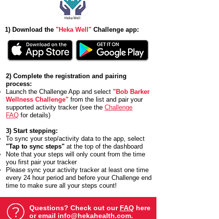
1) Download the
"Heka Well"
Challenge app:
2) Complete the registration and pairing
process:
Launch the Challenge App and select
"Bob Barker
Wellness Challenge"
from the list and pair your
supported activity tracker (see the
Challenge
FAQ
for details)
3) Start stepping:
To sync your step/activity data to the app, select
"Tap to sync steps"
at the top of the dashboard
Note that your steps will only count from the time
you first pair your tracker
Please sync your activity tracker at least one time
every 24 hour period and before your Challenge end
time to make sure all your steps count!
Questions? Check out our
FAQ
here
or email
info@hekahealth.com
.