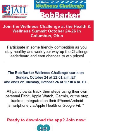
Join the Wellness Challenge at the Health &
Wellness Summit October 24-26 in
Columbus, Ohio
Participate in some friendly competition as you
stay healthy and work your way up the Challenge
leaderboard and earn chances to win prizes!
The Bob Barker Wellness Challenge starts on
Sunday, October 24 at 12:01 a.m. ET
and ends on Tuesday, October 26 at 11:30 a.m. ET
.
All participants track their steps using their own
personal Fitbit, Apple Watch, Garmin, or the step
trackers integrated on their iPhone/Android
smartphone via Apple Health or Google Fit. *​
Ready to download the app? Join now: