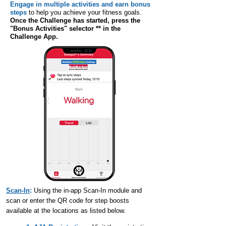
Engage in multiple activities and earn bonus
steps
to help you achieve your fitness goals.
Once the Challenge has started, press the
"Bonus Activities" selector ** in the
Challenge App.
Scan-In
:
Using the in-app Scan-In module and
scan or enter the QR code for step boosts
available at the locations as listed below.