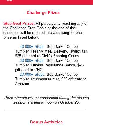
Challenge Prizes
Step Goal Prizes
:
All participants reaching any of
the Challenge Step Goals at the end of the
challenge will be entered into a drawing for one
prize as listed below:
- 40,000+ Steps
: Bob Barker Coffee
Tumbler, Freshly Meal Delivery, Hydroflask,
$25 gift card to Dick’s Sporting Goods
- 30,000+ Steps
: Bob Barker Coffee
Tumbler, Fitness Resistance Bands, $25
gift card to GNC
- 20,000+ Steps
: Bob Barker Coffee
Tumbler, acupressure mat, $25 gift card to
Amazon
Prize winners will be announced during the closing
session starting at noon on October 26.
Bonus Activities