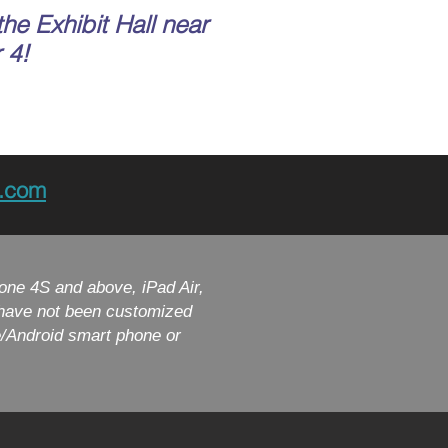
the Exhibit Hall near
 4!
h.com
one 4S and above, iPad Air,
t have not been customized
e/Android smart phone or