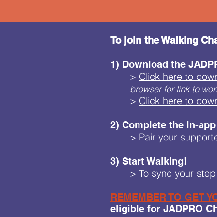
To join the Walking Cha
1) Download the JADPR
>
Click here to dow
browser for link to wor
>
Click here to dow
2) Complete the in-app
> Pair your supporte
3) Start Walking!
> To sync your step 
REMEMBER TO GET YO
eligible for JADPRO Cha