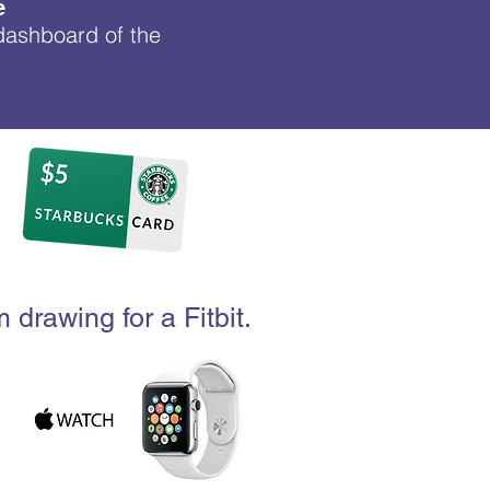
e
 dashboard of the
 drawing for a Fitbit.