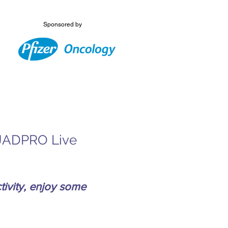
Sponsored by
s JADPRO Live
ivity, enjoy some