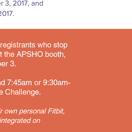
r 3, 2017, and
2017.
0 registrants who stop
at the APSHO booth,
er 3.
and 7:45am or 9:30am-
he Challenge.
r own personal Fitbit,
integrated on