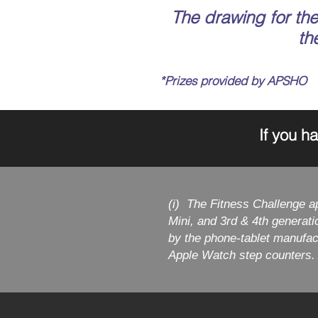
The drawing for the 
th
*Prizes provided by APSHO
If you h
(i) The Fitness Challenge a
Mini, and 3rd & 4th generat
by the phone-tablet manufac
Apple Watch step counters.