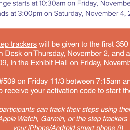
nge starts at 10:30am on Friday, Novembe
ds at 3:00pm on Saturday, November 4, 
ep trackers
will be given to the first 35
ion Desk on Thursday, November 2, and 
9, in the Exhibit Hall on Friday, Novemb
th #509 on Friday 11/3 between 7:15am 
 receive your activation code to start t
articipants can track their steps using thei
pple Watch, Garmin, or the step trackers 
your
iPhone/Android smart phone (i)