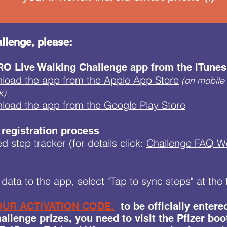
llenge, please:
O Live Walking Challenge app from the iTunes 
nload the app from the Apple App Store
(on mobile 
k)
nload the app from the Google Play Store
 registration process
d step tracker (for details click:
Challenge FAQ 
data to the app, select "Tap to sync steps" at th
UR ACTIVATION CODE:
to be officially enter
llenge prizes, you need to visit the Pfizer boo