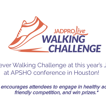
t-ever Walking Challenge at this year’
at APSHO conference in Houston!
encourages attendees to engage in healthy act
friendly competition, and win prizes.*