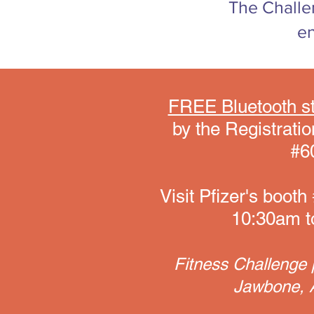
The Challe
en
FREE Bluetooth st
by the Registrat
#60
Visit Pfizer's boo
10:30am to
Fitness Challenge p
Jawbone, A