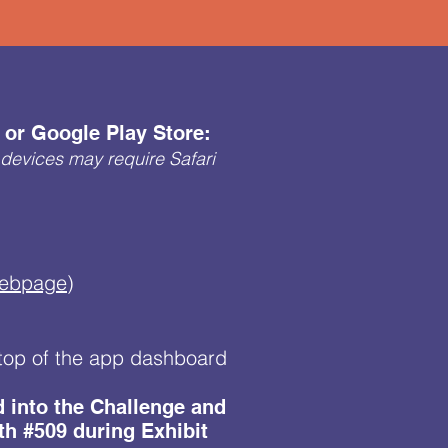
or Google Play Store:
devices may require Safari
Webpage
)
e top of the app dashboard
ed into the Challenge and
th #509 during Exhibit