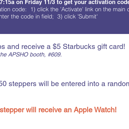
 7:15a on Friday 11/3 to get your activation cod
ation code: 1) click the 'Activate' link on the main
ter the code in field; 3) click 'S
ubmit'
s and receive a $5 Starbucks gift card!
t the APSHO booth, #609.
50 steppers will be entered into a random
stepper will receive an Apple Watch!