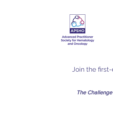
Join the firs
The Challenge 