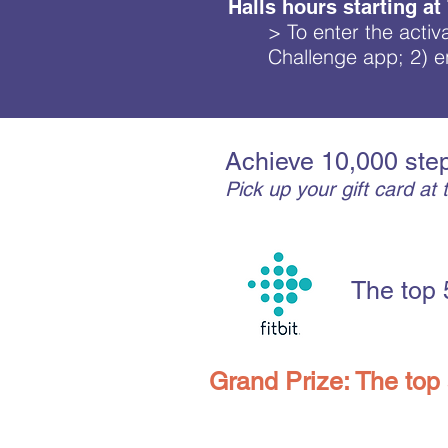
Halls hours starting at
> To enter the activ
Challenge app; 2) en
Achieve 10,000 step
Pick up your gift card a
The top 
Grand Prize: The top 