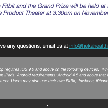
Fitbit and the Grand Prize will be held at 
e Product Theater at 3:30pm on November
ave any questions, email us at
info@hekahealt
pp requires iOS 9.0 and above on the following devices: iPh
ion iPads. Android requirements: Android 4.5 and above tha
turer. Users may also use their own FitBit, Jawbone, iPhon