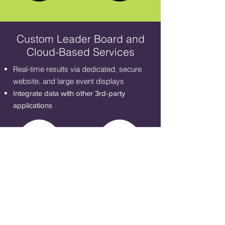
Custom Leader Board and
Cloud-Based Services
Real-time results via dedicated, secure
website, and large event displays
Integrate data with other 3rd-party
applications