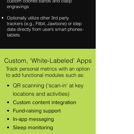
custom
colored bands and clasp
engravings
Optionally utilize other 3rd party
trackers
(e.g., Fitbit, Jawbone) or step
data directly
from user’s smart phones-
tablets
Custom, ‘White-Labeled’ Apps
Track personal metrics with an option
to add functional modules such as:
QR scanning (‘scan-in’ at key
locations and activities)
Custom content integration
Fund-raising support
In-app messaging
Sleep monitoring