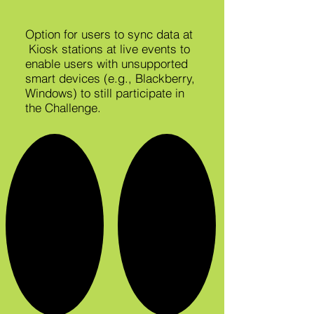
Option for users to sync data at
Kiosk stations at live events to
enable users with unsupported
smart devices (e.g., Blackberry,
Windows) to still participate in
the Challenge.