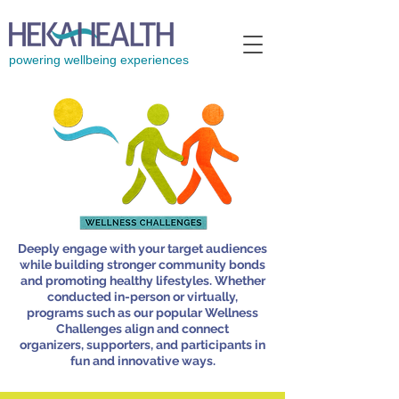
powering wellbeing experiences
Deeply engage with your target audiences
while building stronger community bonds
and promoting healthy lifestyles. Whether
conducted in-person or virtually,
programs such as our popular Wellness
Challenges align and
connect
organizers, supporters, and participants in
fun and innovative ways.