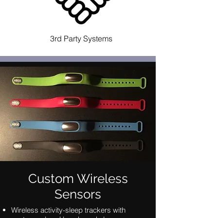
3rd Party Systems
Custom Wireless
Sensors
Wireless activity-sleep trackers with