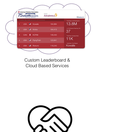
Custom Leaderboard &
Cloud Based Services