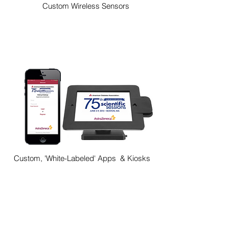
Custom Wireless Sensors
Custom, 'White-Labeled' Apps & Kiosks