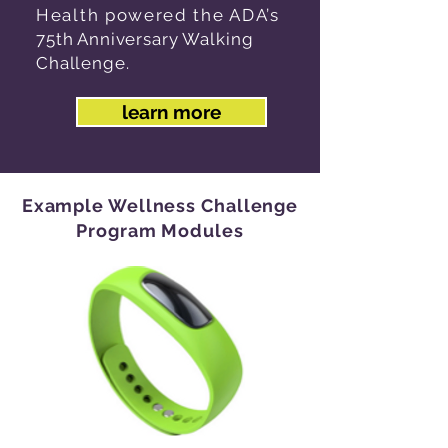
Health powered the ADA’s
75th Anniversary Walking
Challenge.
learn more
Example Wellness Challenge
Program Modules