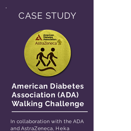
CASE STUDY
American Diabetes
Association (ADA)
Walking Challenge
In collaboration with the ADA
and AstraZeneca,
Heka