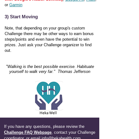
or
Garmin
3) Start Moving
Note, that depending on your group's custom
Challenge there may be other ways to earn bonus
steps/points and even have the potential to win
prizes. Just ask your Challenge organizer to find
out.
"Walking is the best possible exercise. Habituate
yourself to walk very far." Thomas Jefferson
If you have any questions, please review the
Challenge FAQ Webpage
,
contact your Challenge
coordinator, or email
info@hekahealth.com