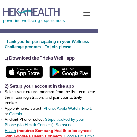
powering wellbeing experiences
Thank you for participating in your Wellness
Challenge program. To join please:
Download the "Heka Well" app
1)
2) Setup your account in the app
Select your group's program from the list, c
omplete
the in-app registratio
n, and pair your activity
tracker
Ap
ple iPhone: select
iPhone
,
Apple W
atch
,
Fitbit
,
or
Garmin
Android Phone:
select
Steps tracked by your
Phone (via Health Connect)
,
Samsung
Health
(requires Samsung Health to be synced
with Google's Health Connect)
,
Google Fit
,
Fitbit
,