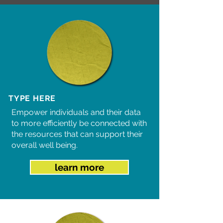
TYPE HERE
Empower individuals and their data
to more efficiently be connected with
the resources that can support their
overall well being.
learn more