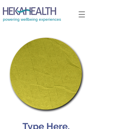
powering wellbeing experiences
Type Here.