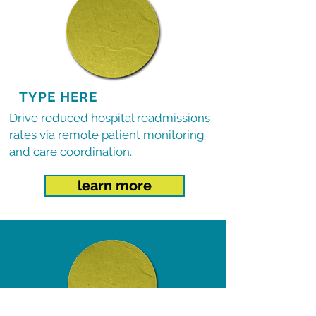
TYPE HERE
Drive reduced hospital readmissions
rates via remote patient monitoring
and care coordination.
learn more