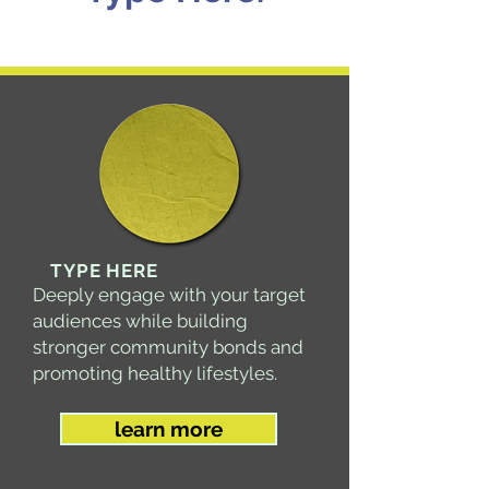
TYPE HERE
Deeply engage with your target
audiences while building
stronger community bonds and
promoting healthy lifestyles​.
learn more