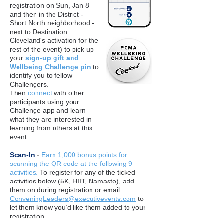
registration on Sun, Jan 8
and then in the District -
Short North neighborhood -
next to Destination
Cleveland's activation for the
rest of the event) to pick up
your
sign-up gift and
Wellbeing Challenge pin
to
identify you to fellow
Challengers.
Then
connect
with other
participants using your
Challenge app and learn
what they are interested in
learning from others at this
event.
-
Scan-In
Earn 1,000 bonus points for
scanning the QR code at the following 9
activities.
To register for any of the ticked
activities below (5K, HIIT, Namaste), add
them on during registration or email
ConveningLeaders@executivevents.com
to
let them know you’d like them added to your
registration.