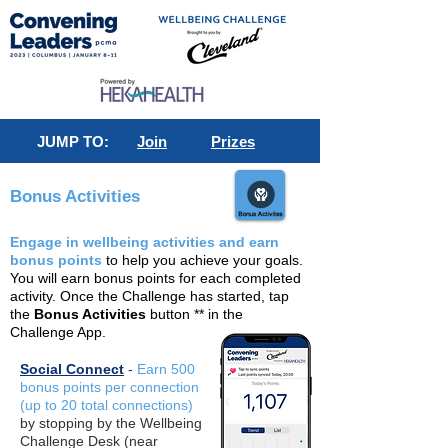
JUMP TO:
Join
Prizes
Bonus Activities
Engage in wellbeing activities and earn
bonus points
to help you achieve your goals.
You will earn bonus points for each completed
activity. Once the Challenge has started, tap
the
Bonus Activities
button ** in the
Challenge App.
Social Connect
-
Earn 500
bonus points per connection
(up to 20 total connections)
by stopping by the Wellbeing
Challenge Desk (near