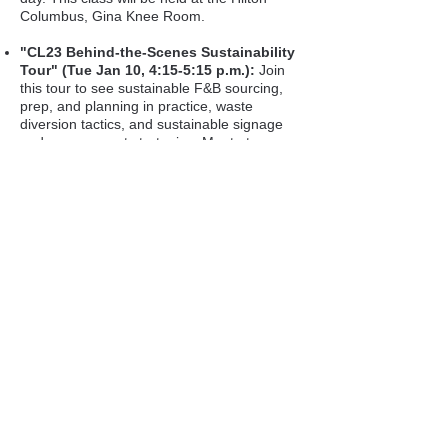
Columbus, Gina Knee Room.
"CL23 Behind-the-Scenes Sustainability
Tour" (Tue Jan 10, 4:15-5:15 p.m.):
Join
this tour to see sustainable F&B sourcing,
prep, and planning in practice, waste
diversion tactics, and sustainable signage
and engagement strategies. Meet at
Connect.
Carbon Offset:
Purchase your carbon
offset points.
Destination Cleveland
:
Stop by
Destination Cleveland's activatio
n
(in the
District - Short North neighborhood) to say
hello
(limit 1 scan per day).
Heka Health
:
Stop by the Wel
lbeing
Challenge desk (in the District - Short North
neighborhood - next to Destination
Cleveland's activation) to learn how to
custom-design your own Wellbeing
Experience to support and stay connected
with your community and drive new