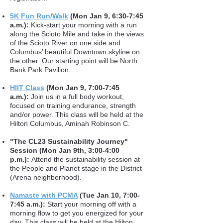
5K Fun Run/Walk
(Mon Jan 9, 6:30-7:45
a.m.):
Kick-start your morning with a run
along the Scioto Mile and take in the views
of the Scioto River on one side and
Columbus’ beautiful Downtown skyline on
the other. Our starting point will be North
Bank Park Pavilion.
HIIT Class
(Mon Jan 9, 7:00-7:45
a.m.):
Join us in a full body workout,
focused on training endurance, strength
and/or power. This class will be held at the
Hilton Columbus, Aminah Robinson C.
"The CL23 Sustainability Journey"
Session (Mon Jan 9th, 3:00-4:00
p.m.):
Attend the sustainability session at
the People and Planet stage in the District
(Arena neighborhood).
Namaste with PCMA
(Tue Jan 10, 7:00-
7:45 a.m.):
Start your morning off with a
morning flow to get you energized for your
day. This class will be held at the Hilton