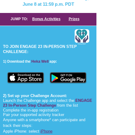
June 8
at 11:59 p.m. PDT
JUMP TO:
Bonus Activities
Prizes
TO JOIN ENGAGE 23 IN-PERSON STEP
CHALLENGE:
1) Download the
Heka W
ell
app:
2) Set up your Challenge Account:
Launch the Challenge app and select the
ENGAGE
23 In-Person Step Challenge
from the list
Complete the in-app registration
Pair your supported activity tracker
Anyone with a smartphone* can participate and
track their steps:
Apple iPhone: select
iPhone