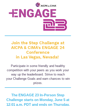
Join the
Step Challenge at
AICPA & CIMA's ENGAGE 24
Conference
in Las Vegas, Nevada!
Participate in some friendly and healthy
competition
with your peers as you work your
way up the leaderboard.
Strive to reach
your
Challenge Goals and earn chances to win
prizes.
The ENGAGE 23 In-Person Step
Challenge
starts on Monday, June 5 at
12:01 a.m. PDT and ends on Thursday
,