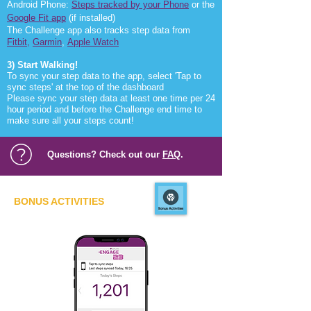
Android Phone:
Steps tracked by your Phone
or the
Google Fit app
(if installed)
The Challenge app also tracks step data from
Fitbit
,
Garmin
,
Apple Watch
3) Start Walking!
To sync your step data to the app, select 'Tap to
sync steps' at the top of the dashboard
Please sync your step data at least one time per 24
hour period and before the Challenge end time to
make sure all your steps count!
Questions? Check out our
FAQ
.
BONUS ACTIVITIES