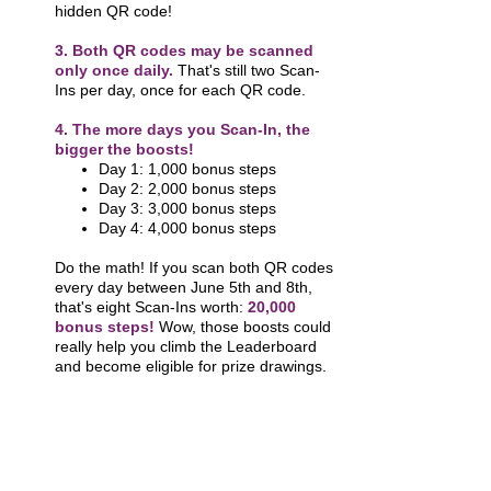
hidden QR code!
3. Both QR codes
may be scanned
only once daily.
That's still two Scan-
Ins per day, once for each QR code.
4. The more days you Scan-In, the
bigger the boosts!
Day 1: 1,000 bonus steps
Day 2: 2,000 bonus steps
Day 3: 3,000 bonus steps
Day 4: 4,000 bonus steps
Do the math! If you scan both QR codes
every day between June 5th and 8th,
that's eight Scan-Ins worth:
20,000
bonus steps!
Wow, those boosts could
really help you climb the Leaderboard
and become eligible for prize drawings.
INCENTIVES & PRIZES
Step Level Goals In-Person Participants