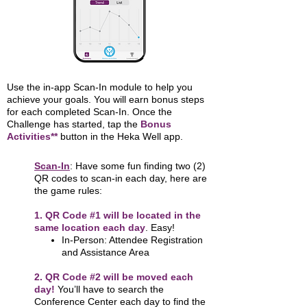
Use the in-app Scan-In module to help you
achieve your goals. You will earn bonus steps
for each completed Scan-In. Once the
Challenge has started, tap the
Bonus
Activities**
button in the Heka Well app.
Scan-In
: Have some fun finding two (2)
QR codes to scan-in each day, here are
the game rules:
1. QR Code #1 will be located in the
same location each day
. Easy!
In-Person: Attendee Registration
and Assistance Area
2. QR Code #2 will be moved each
day!
You’ll have to search the
Conference Center each day to find the