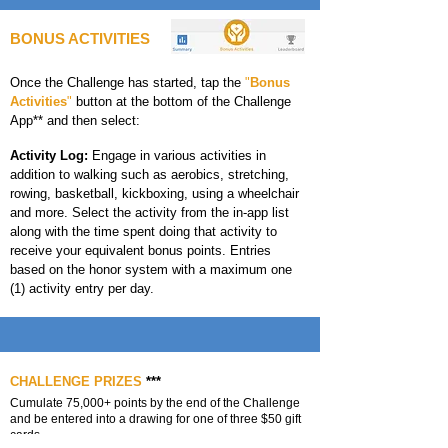
BONUS ACTIVITIES
Once the Challenge has started, tap the
"
Bonus
Activities
"
button at the bottom of the Challenge
App** and then select:
Activity Log:
Engage in various activities in
addition to walking such as aerobics, stretching,
rowing, basketball, kickboxing, using a wheelchair
and more. Select the activity from the in-app list
along with the time spent doing that activity to
receive your equivalent bonus points. Entries
based on the honor system with a maximum one
(1) activity entry per day.
CHALLENGE PRIZES
***
Cumulate 75,000+ points by the end of the Challenge
and be entered into a drawing for one of three $50 gift
cards.