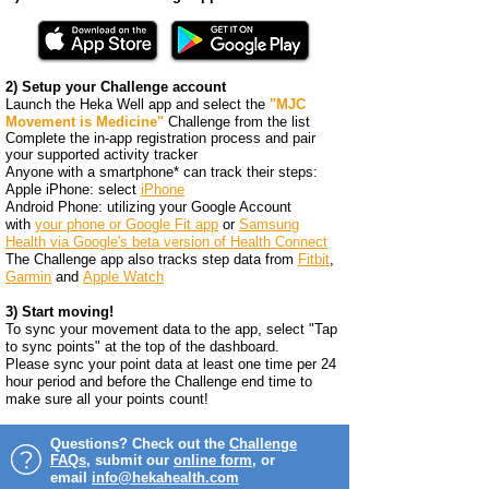
2) Setup your Challenge account
Launch the Heka Well app and select the
"MJC
Movement is Medicine"
Challenge from the list
Complete the in-app registration process and pair
your supported activity tracker
Anyone with a smartphone* can track their steps:
​Apple iPhone: select
iPhone
Android Phone: utilizing your Google
Account
with
your phone or Google Fit app
or
Samsung
Health via Google's beta version of Health Connect
The Challenge app also tracks step data from
Fitbit
,
Garmin
and
Apple Watch
3) Start moving!
To sync your movement data to the app, select "Tap
to sync points" at the top of the dashboard.
Please sync your point data at least one time per 24
hour period and before the Challenge end time to
make sure all your points count!
Questions? Check out the
Challenge
FAQs
, submit our
online form
, or
email
info@hekahealth.com