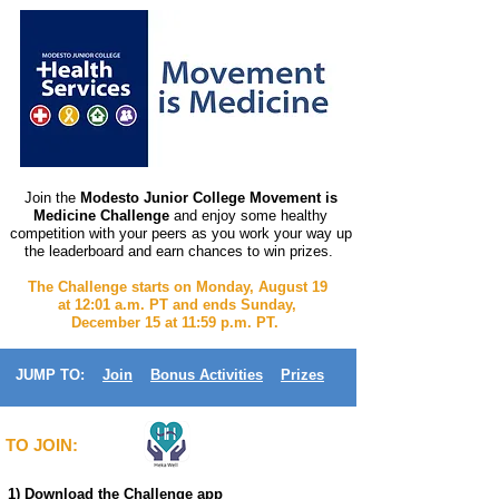
Join the
Modesto Junior College Movement is
Medicine Challenge
and enjoy some healthy
competition with your peers as you work your way up
the leaderboard and earn chances to win prizes.
The Challenge starts on Monday, August 19
at 12:01 a.m. PT and ends Sunday,
December 15 at 11:59 p.m. PT.
JUMP TO:
Join
Bonus Activities
Prizes
TO JOIN:
1) Download the Challenge app