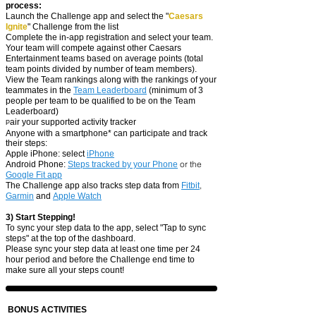
process:
Launch the Challenge app and select the "
Caesars
Ignite
" Challenge from the list
Complete the in-app registration
and select your
team.
Your team will compete against other Caesars
Entertainment teams based on average points (total
team points divided by number of team members).
View the Team rank
ings along with the rankings of your
teammates in the
Team Leaderboard
(minimum of 3
people per te
am to be qualified to be on the Team
Leaderboard)
air your supported activity tracker
P
Anyone with a smartphone* can participate and track
their steps:
​Apple iPhone: select
iP
hone
or the
Android Phone:
Steps tracked by your Pho
ne
Google Fit app
,
The Challen
ge app also tracks step data from
Fitbit
Garmin
and
Apple Watch
3) Start Stepping!
To sync your step data to the app, select "Tap to sync
steps" at the top of the dashboard.
Please sync your step data at least one time per 24
hour period and before the Challenge end time to
make sure all your steps count!
BONUS ACTIVITIES