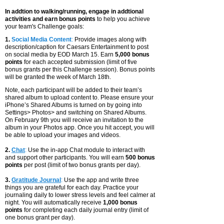
In addtion to walking/running, engage in addtional
activities and earn bonus points
to help you achieve
your team's Challenge goals:
1.
Social Media Content
:
Provide
images along with
description/caption for Caesars Entertainment to post
on social media by EOD March 15. Earn
5,000 bonus
points
for e
ach accepted submission (limit of five
bonus grants per this Challenge session).
Bonus points
will be granted the week of March 18th.
Note, each participant will be added to their team’s
shared album to upload content to. Please ensure your
iPhone’s Shared Albums is turned on by going into
Settings> Photos> and switching on Shared Albums.
On February 9th you will receive an invitation to the
album in your Photos app. Once you hit accept, you will
be able to upload your images and videos.
2.
Chat
:
Use the in-app Chat module to interact with
and support other participants. You will earn
500 bonus
points
per post (limit of two bonus grants per day).
3.
Gratitude Journal
:
Use the app and write three
things you are grateful for each day. Practice your
journaling daily to lower stress levels and feel calmer at
night. You will automatically receive
1,000 bonus
points
for completing each daily journal entry (limit of
one bonus grant per day).