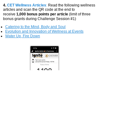
4.
CET Wellness Articles
:
Read the following wellness
articles and scan the QR code at the end to
receive
1,000 bonus points per article
(limit of three
bonus grants during Challenge Session #1)
Catering to the Mind, Body and Soul
Evolution and Innovation of Wellness at Events
Water Up, Fire Down
TEAM PRIZE
There will be five (5) Challenge sessions over the
course of 2024. At the end of the year, the winning