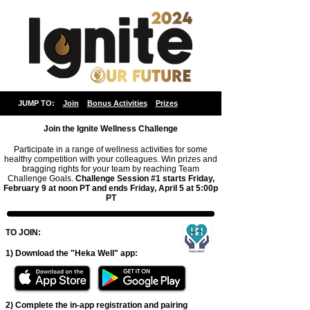
JUMP TO:
Join
Bonus Activities
Prizes
Join the
Ignite Wellness Challenge
Participate in a range of wellness activities for some
healthy competition with your colleagues. Win prizes and
bragging rights for your team by reaching Team
Challenge Goals.
Challenge Session #1 starts Friday,
February 9 at noon PT and ends
Friday
, April 5 at 5:00p
PT
TO JOIN:
1) Download the "Heka Well" app:
2) Complete the in-app registration and pairing