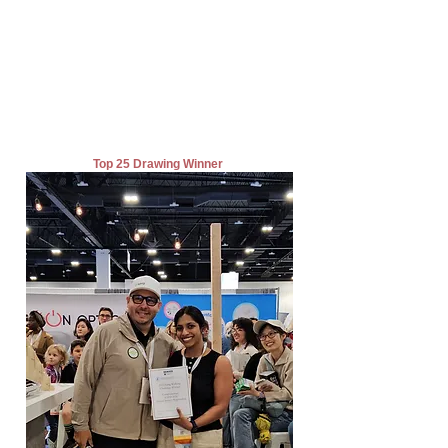
Top 25 Drawing Winner