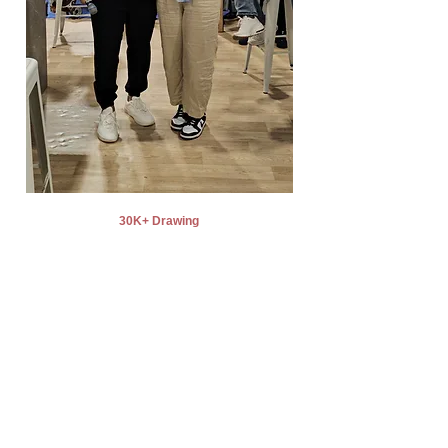
30K+ Drawing