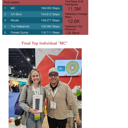
Final Top Individual "MC"