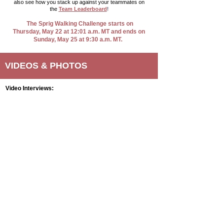
also see how you stack up against your teammates on
the
Team Leaderboard
!​
The Sprig Walking Challenge starts on
Thursday, May 22 at 12:01 a.m. MT and ends on
Sunday, May 25 at 9:30 a.m. MT.
VIDEOS & PHOTOS
Video Interviews: