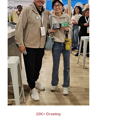
20K+ Drawing