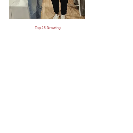
Top 25 Drawing