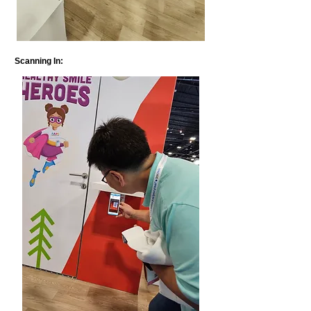
Scanning In: