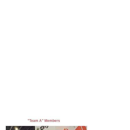
"Team A" Members