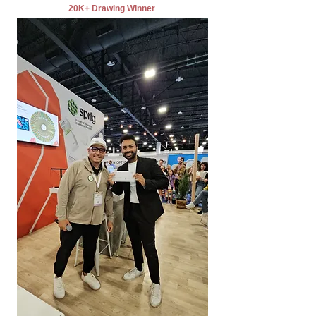
20K+ Drawing Winner