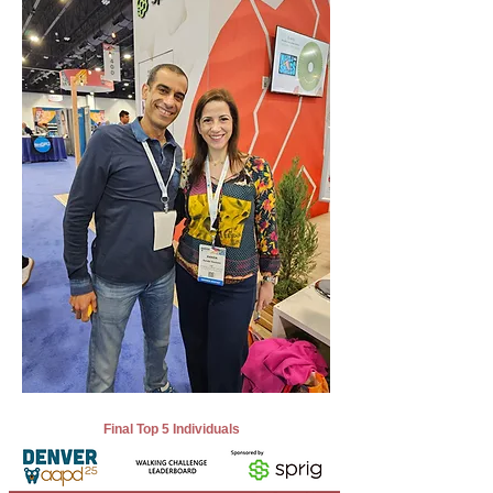
Final Top 5 Individuals