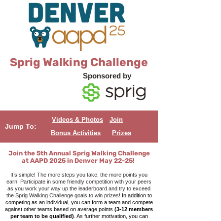
Sprig Walking Challenge
Sponsored by
Videos & Photos
Join
Jump To:
Bonus Activities
Prizes
Join the 5th Annual Sprig Wal
king Challenge
at AAPD 2025 in Denver May 22-25!
It’s simple! The more steps you take, the more points you
earn. Participate in some friendly competition with your peers
as you work your way up the leaderboard and try to exceed
the Sprig Walking Challenge goals to win prizes!
In addition to
competing as an individual, you can form a team and compete
against other teams based on average points
(3-12 members
per team to be qualified)
. As further motivation, you can