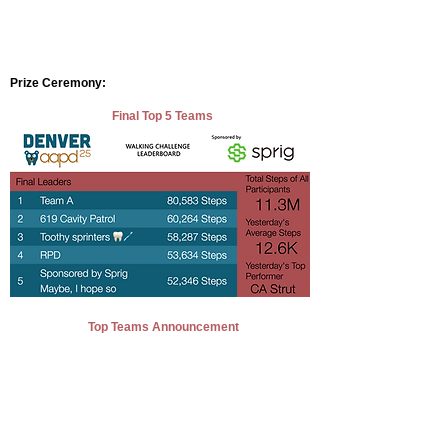
Prize Ceremony:
Final Top 5 Teams
Top Teams Announcement