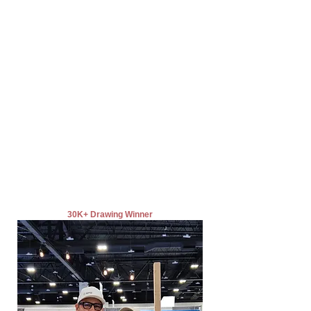
30K+ Drawing Winner