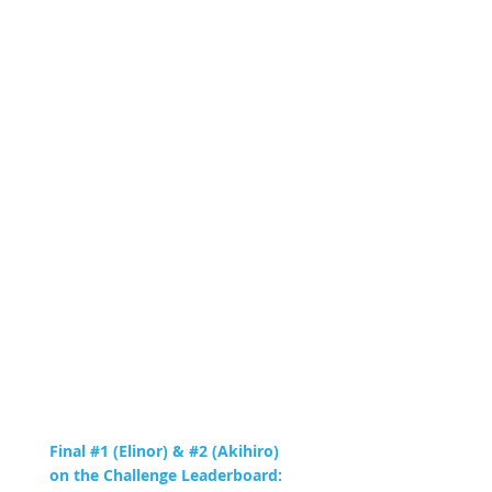
Final #1 (Elinor) & #2 (Akihiro)
on the Challenge Leaderboard: