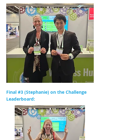
Final #3 (Stephanie) on the Challenge
Leaderboard: