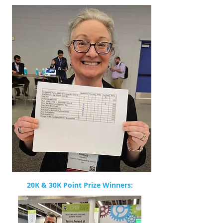
20K & 30K Point Prize Winners: