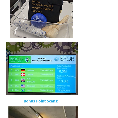
Bonus Point Scans: