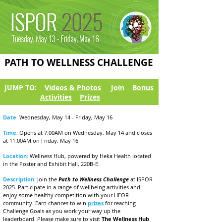
PATH TO WELLNESS CHALLENGE
JUMP TO:
Videos & Photos
Join
Bonus
Activities
Prizes
Date
:
Wednesday, May 14 - Friday, May 16
Time:
Opens at 7:00AM on Wednesday, May 14 and closes
at 11:00AM on Friday, May 16
Location:
Wellness Hub, powered by Heka Health located
in the Poster and Exhibit Hall, 220B-E.
Description:
Join the
Path to Wellness Challenge
at ISPOR
2025. Participate in a range of wellbeing activities and
enjoy some healthy competition with your HEOR
community. Earn chances to win
prizes
for reaching
Challenge Goals as you work your way up the
leaderboard. Please make sure to visit
The Wellness Hub