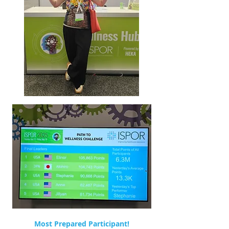
Most Prepared Participant!