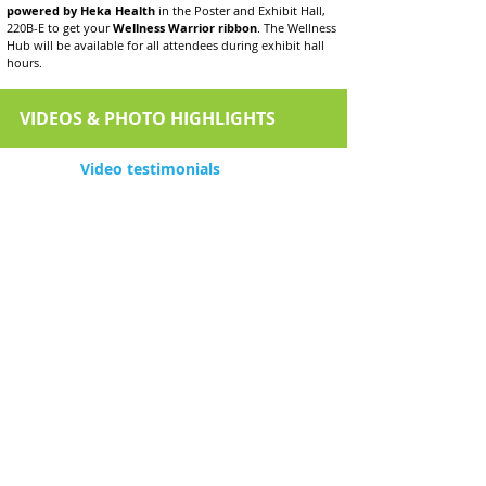
powered by Heka Health
in the Poster and Exhibit Hall,
220B-E to get your
Wellness Warrior ribbon
. The Wellness
Hub will be available for all attendees during exhibit hall
hours.
VIDEOS & PHOTO HIGHLIGHTS
Video testimonials