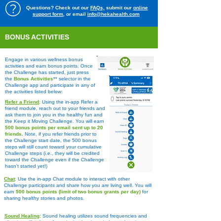
Questions? Check out our
FAQs,
submit our
online
support form
, or email
info@hekahealth.com
BONUS ACTIVITIES
Engage in various wellness bonus
activities and earn bonus points. Once
the Challenge has started, just press
the
Bonus Activities
** selector in the
C
hallenge app and participate in any of
the activities listed below:
Refer a Friend
:
Using the in-app Refer a
friend module, reach out to your friends and
ask them to join you in the healthy fun and
the Keep it Moving Challenge. You will earn
500 bonus points per email sent up to 20
friends
. Note, if you refer friends prior to
the Challenge start date, the 500 bonus
steps will still count toward your cumulative
Challenge steps (i.e., they will be credited
toward the Challenge even if the Challenge
hasn't started yet!)
Chat
:
Use the in-app Chat module to interact with other
Challenge participants and share how you are living well. You will
earn
500 bonus points (limit of two bonus grants per day)
for
sharing healthy stories and photos.
Sound Healing
:
​
Sound healing utilizes sound frequencies and