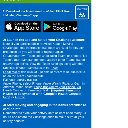
"
1) Download the latest version of the
APHA Keep
It Moving Challenge" app
2) Launch the app and set up your Challenge account:​
Note: i
f you participated in previous Keep It Moving
Challenges, that information has been archived for privacy
protection so you will need to register again.
Create your own Team, join an existing Team, or choose "No
Team".
Your team
c
an c
ompete against other Teams based
on average points. View the Team rankings along with the
rankings of your teammates in the
Team
Leaderboard
(minimum of 3 people per team to be qualified to
be on the Team Leaderboard)
Pair your activity tracker​
​Apple iPhone: select
iPhone
​,
Apple Watch
,
Fitbit
, or
Garmin
Android Phone:
select
Steps tracked by your Phone (via
Health Connect)
,
Samsung Health
(requires Samsung
Health to be synched with Google's Health Connect)
,
Fitbit
, or
Garmin
3) Start moving and engaging in the bonus activities to
earn points
Remember to sync your activity data at least once every 24
hours and before the Challenge ends to make sure all your
activity counts!