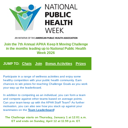
Join the 7th Annual APHA Keep It Moving Challenge
in the months leading up to National Public Health
Week 2026
JUMP TO:
Chats
Join
Bonus Activities
Prizes
Participate in a range of wellness activities and enjoy some
healthy competition with your public health community. Earn
chances to win prizes for reaching Challenge Goals as you work
your way up the leaderboard.
In addition to competing as an individual, you can form a team
and compete against other teams based on average points.
Can your team keep up with the APHA Staff Team?
As further
motivation, you can also see how you stack up against your
teammates on the
Team Leaderboard
!
The Challenge starts on Thursday, January 1 at 12:01 a.m.
ET and ends on Sunday, April 12 at 11:59 p.m. ET.