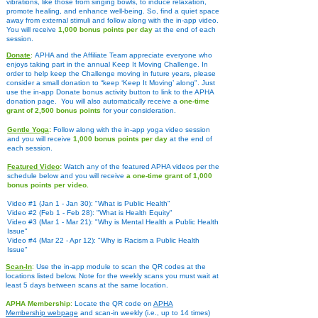
vibrations, like those from singing bowls, to induce relaxation,
promote healing, and enhance well-being. So, find a quiet space
away from external stimuli and follow along with the in-app video.
You will receive
1,000 bonus points per day
at the end of each
session.
Donate
:
APHA and the Affiliate Team appreciate everyone who
enjoys taking part in the annual Keep It Moving Challenge. In
order to help keep the Challenge moving in future years, please
consider a small donation to “keep ‘Keep It Moving’ along". Just
use the in-app Donate bonus activity button t
o link to the APHA
donation page. You will also automatically receive a
one-time
grant of 2,500 bonus points
for your consideration.
Gentle Yoga
:
Follow along with the in-app yoga video session
and you will receive
1,000 bonus points per day
at the end of
each session.
Featured Video
:
Watch any of the featured APHA videos per the
schedule below and you will receive
a one-time grant of 1,000
bonus points per video.
Video #1 (Jan 1 - Jan 30): "What is Public Health"
Video #2 (Feb 1 - Feb 28): "What is Health Equity"
Video #3 (Mar 1 - Mar 21): "Why is Mental Health a Public Health
Issue"
Video #4 (Mar 22 - Apr 12): "Why is Racism a Public Health
Issue"
Scan-In
:
Use the in-app module to scan the QR codes at the
locations listed below. Note for the weekly scans you must wait at
least 5 days between scans at the same location.
APHA Membership
:
Locate the QR code on
APHA
Membership
webpage
and scan-in weekly (i.e., up to 14 times)