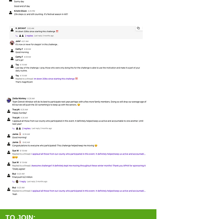
TO JOIN: