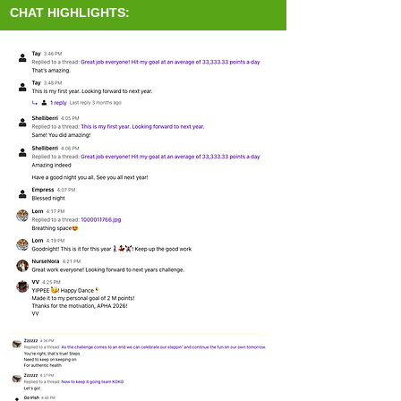
CHAT HIGHLIGHTS: