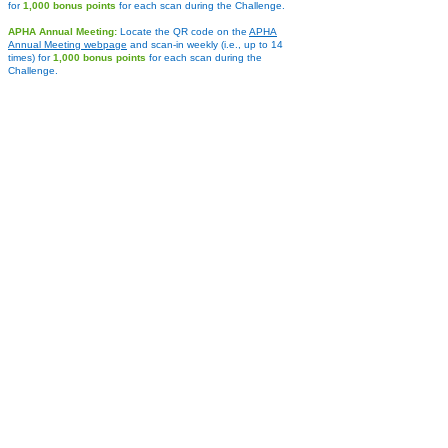
for
1,000 bonus points
for each scan during the Challenge.
APHA Annual Meeting:
Locate the QR cod
e on the
APHA
Annual Meeting webpage
and scan-in weekly (i.e., up to 14
tim
es) for
1,000 bonus points
for each scan during the
Challenge.
APHA Policy Action Institute
:
Look for the QR code on the
APHA Policy Action Institute webpage
and scan-in weekly (i.e.,
up to 14 times) for
1,000 bonus points
for each scan during the
Challenge.
NPHW:
Look for the QR code
on the main
NPHW webpage
and
scan-in weekly
starting on
March 1, 2026
(i.e., up to 7 times) f
or
1,000 bonus points
for each scan during the Challenge.
Activity Log
:
Engage in various other fitness activities ranging
from gardening to stretching, cycling to swimming, and more.
Look up the activity in the Challenge app and log the time you
spent doing the activity to receive the equivalent points. Limit of
two (2) one-hour activity entries per day.
PRIZES ***
"Halfway There" Step Prizes
All participants who reach the following cumulative Step
Levels by February 18, 2026, halfway through the
Challenge,
will be entered into random drawings for prizes.
Level 1
: 200,000+ points: Tumbler bottle with straw,